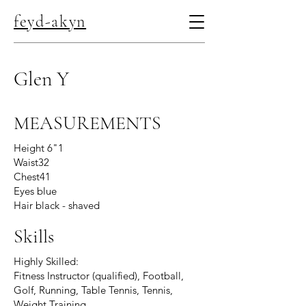
feyd-akyn
Glen Y
MEASUREMENTS
Height 6"1
Waist32
Chest41
Eyes blue
Hair black - shaved
Skills
Highly Skilled:
Fitness Instructor (qualified), Football,
Golf, Running, Table Tennis, Tennis,
Weight Training