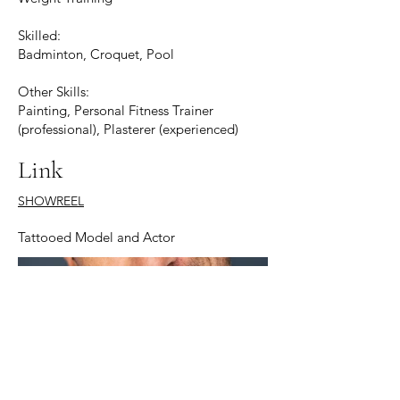
Skilled:
Badminton, Croquet, Pool
Other Skills:
Painting, Personal Fitness Trainer
(professional), Plasterer (experienced)
Link
SHOWREEL
Tattooed Model and Actor