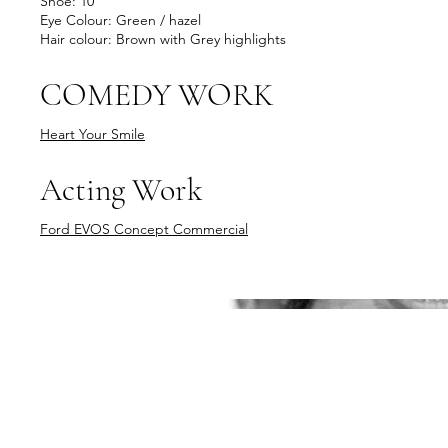
Shoe: 10
Eye Colour: Green / hazel
Hair colour: Brown with Grey highlights
COMEDY WORK
Heart Your Smile
Acting Work
Ford EVOS Concept Commercial