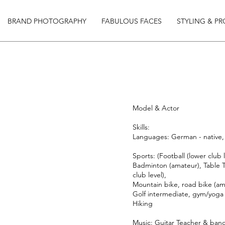
BRAND PHOTOGRAPHY
FABULOUS FACES
STYLING & P
Model & Actor
Skills:
Languages: German - native, 
Sports: (Football (lower club l
Badminton (amateur), Table T
club level),
Mountain bike, road bike (am
Golf intermediate, gym/yoga
Hiking
Music: Guitar Teacher & ban