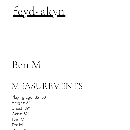
feyd-akyn
Ben M
MEASUREMENTS
Playing age: 35 -50
Height: 6”
Chest: 39”
Waist: 32"
Top: M
Trs: M