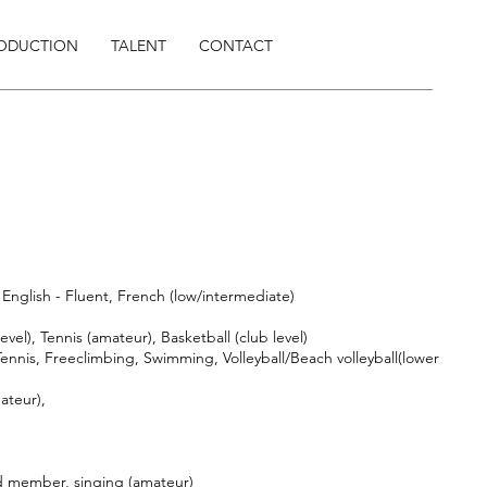
RODUCTION
TALENT
CONTACT
English - Fluent, French (low/intermediate)
evel), Tennis (amateur), Basketball (club level)
ennis, Freeclimbing, Swimming, Volleyball/Beach volleyball(lower
ateur),
d member, singing (amateur)