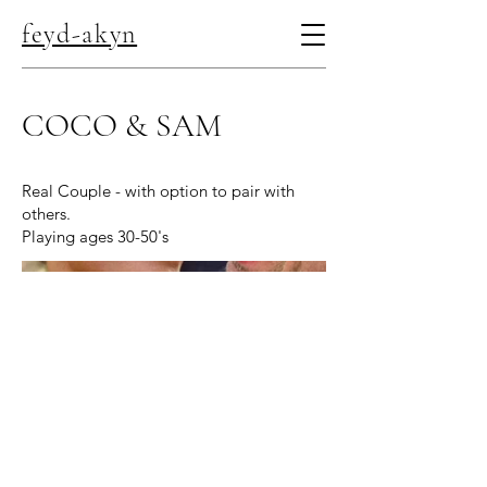
feyd-akyn
COCO & SAM
Real Couple - with option to pair with
others.
Playing ages 30-50's